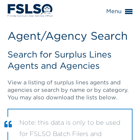
Menu
Agent/Agency Search
Search for Surplus Lines
Agents and Agencies
View a listing of surplus lines agents and
agencies or search by name or by category.
You may also download the lists below.
Note: this data is only to be used
for FSLSO Batch Filers and