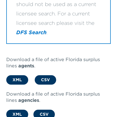
should not be used as a current
licensee search. For a current
licensee search please visit the
DFS Search
.
Download a file of active Florida surplus
lines
agents
.
XML
CSV
Download a file of active Florida surplus
lines
agencies
.
XML
CSV