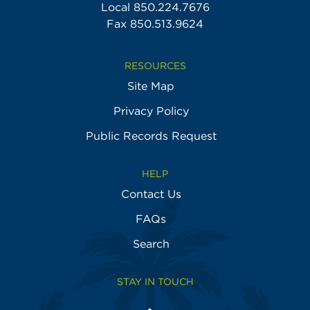
Local
850.224.7676
Fax 850.513.9624
RESOURCES
Site Map
Privacy Policy
Public Records Request
HELP
Contact Us
FAQs
Search
STAY IN TOUCH