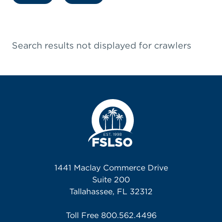
Search results not displayed for crawlers
1441 Maclay Commerce Drive
Suite 200
Tallahassee, FL 32312
Toll Free
800.562.4496