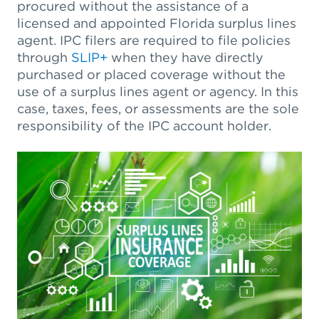
procured without the assistance of a
licensed and appointed Florida surplus lines
agent. IPC filers are required to file policies
through
SLIP+
when they have directly
purchased or placed coverage without the
use of a surplus lines agent or agency. In this
case, taxes, fees, or assessments are the sole
responsibility of the IPC account holder.