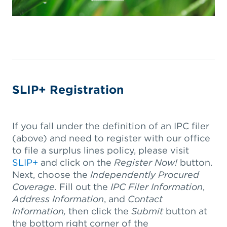
SLIP+ Registration
If you fall under the definition of an IPC filer
(above) and need to register with our office
to file a surplus lines policy, please visit
SLIP+
and click on the
Register Now!
button.
Next, choose the
Independently Procured
Coverage.
Fill out the
IPC Filer Information
,
Address Information
, and
Contact
Information,
then click the
Submit
button at
the bottom right corner of the