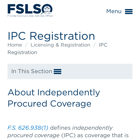
Menu
IPC Registration
Home
/
Licensing & Registration
/
IPC
Registration
In This Section
About Independently
Procured Coverage
F.S. 626.938(1)
defines
independently
procured coverage
(IPC) as coverage that is