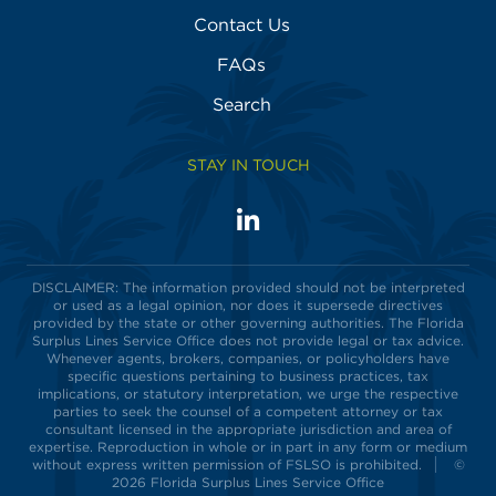
Contact Us
FAQs
Search
STAY IN TOUCH
LinkedIn
Visit
us
on
DISCLAIMER: The information provided should not be interpreted
or used as a legal opinion, nor does it supersede directives
provided by the state or other governing authorities. The Florida
Surplus Lines Service Office does not provide legal or tax advice.
Whenever agents, brokers, companies, or policyholders have
specific questions pertaining to business practices, tax
implications, or statutory interpretation, we urge the respective
parties to seek the counsel of a competent attorney or tax
consultant licensed in the appropriate jurisdiction and area of
expertise. Reproduction in whole or in part in any form or medium
without express written permission of FSLSO is prohibited.
©
2026 Florida Surplus Lines Service Office