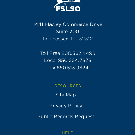
1441 Maclay Commerce Drive
Suite 200
Tallahassee, FL 32312
Toll Free
800.562.4496
Local
850.224.7676
Fax 850.513.9624
RESOURCES
Site Map
Privacy Policy
Public Records Request
HELP