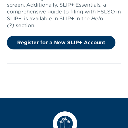
screen. Additionally, SLIP+ Essentials
,
a
comprehensive guide to filing with FSLSO in
SLIP+, is available in SLIP+ in the
Help
(?)
section.
Register for a New SLIP+ Account