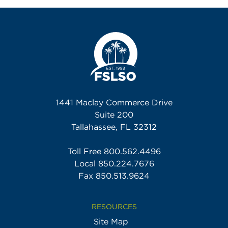
1441 Maclay Commerce Drive
Suite 200
Tallahassee, FL 32312
Toll Free
800.562.4496
Local
850.224.7676
Fax 850.513.9624
RESOURCES
Site Map