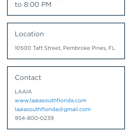
to 8:00 PM
Location
10500 Taft Street, Pembroke Pines, FL
Contact
LAAIA
www.laaiasouthflorida.com
laaiasouthflorida@gmail.com
954-800-0239