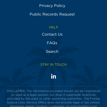
Privacy Policy
Public Records Request
HELP
Contact Us
FAQs
Search
STAY IN TOUCH
LinkedIn
Visit
us
on
DISCLAIMER: The information provided should not be interpreted
or used as a legal opinion, nor does it supersede directives
provided by the state or other governing authorities. The Florida
Surplus Lines Service Office does not provide legal or tax advice.
Whenever agents, brokers, companies, or policyholders have