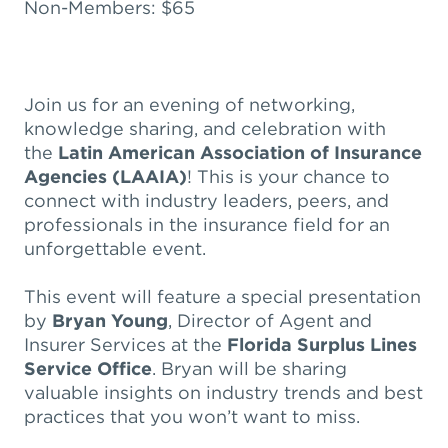
Non-Members: $65
Join us for an evening of networking,
knowledge sharing, and celebration with
the
Latin American Association of Insurance
Agencies (LAAIA)
! This is your chance to
connect with industry leaders, peers, and
professionals in the insurance field for an
unforgettable event.
This event will feature a special presentation
by
Bryan Young
, Director of Agent and
Insurer Services at the
Florida Surplus Lines
Service Office
. Bryan will be sharing
valuable insights on industry trends and best
practices that you won’t want to miss.