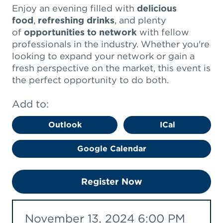
Enjoy an evening filled with
delicious
food
,
refreshing drinks
, and plenty
of
opportunities to network
with fellow
professionals in the industry. Whether you're
looking to expand your network or gain a
fresh perspective on the market, this event is
the perfect opportunity to do both.
Add to:
Outlook
ICal
Google Calendar
Register Now
November 13, 2024 6:00 PM