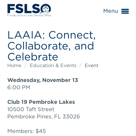
Menu
LAAIA: Connect,
Collaborate, and
Celebrate
Home
/
Education & Events
/
Event
Wednesday, November 13
6:00 PM
Club 19 Pembroke Lakes
10500 Taft Street
Pembroke Pines, FL 33026
Members: $45