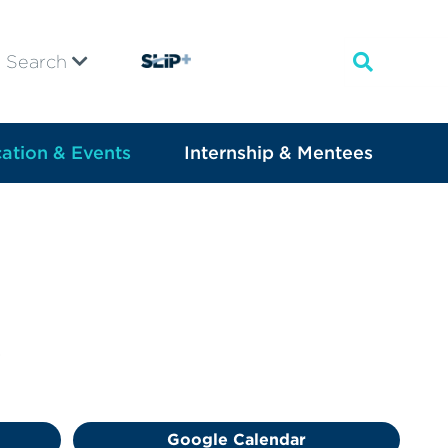
Search
ation & Events
Internship & Mentees
.
Google Calendar