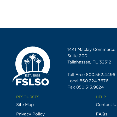
1441 Maclay Commerce 
Suite 200
Tallahassee, FL 32312
Toll Free
800.562.4496
Local
850.224.7676
Fax 850.513.9624
RESOURCES
HELP
Site Map
Contact U
Privacy Policy
FAQs