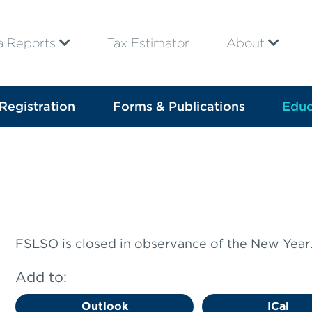
a Reports
Tax Estimator
About
Registration
Forms & Publications
Educ
FSLSO is closed in observance of the New Year
Add to:
Outlook
ICal