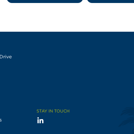
Drive
STAY IN TOUCH
LinkedIn
Visit
s
us
on