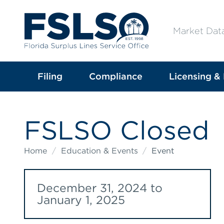
Market Dat
Filing
Compliance
Licensing & 
FSLSO Closed
Home
/
Education & Events
/
Event
December 31, 2024 to
January 1, 2025