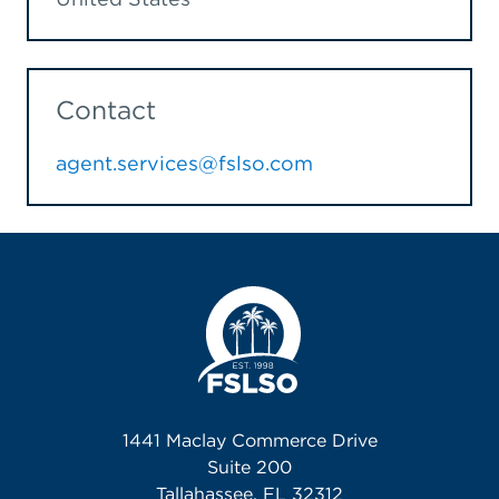
Contact
agent.services@fslso.com
1441 Maclay Commerce Drive
Suite 200
Tallahassee, FL 32312