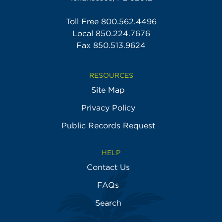
Toll Free
800.562.4496
Local
850.224.7676
Fax 850.513.9624
RESOURCES
Site Map
Privacy Policy
Public Records Request
HELP
Contact Us
FAQs
Search