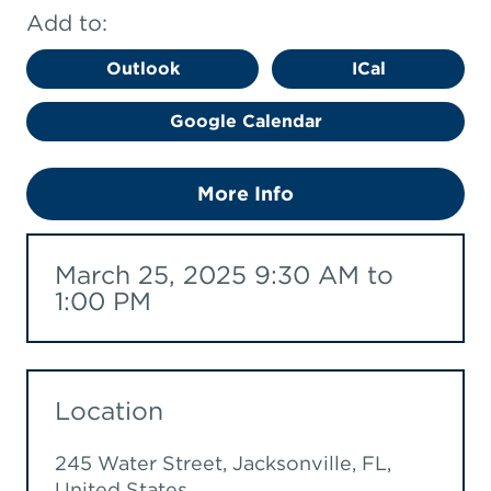
Add to:
Outlook
ICal
Google Calendar
More Info
March 25, 2025 9:30 AM to
1:00 PM
Location
245 Water Street, Jacksonville, FL,
United States