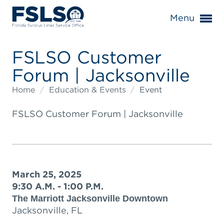
Menu
FSLSO Customer
Forum | Jacksonville
Home
/
Education & Events
/
Event
FSLSO Customer Forum | Jacksonville
March 25, 2025
9:30 A.M. - 1:00 P.M.
The Marriott Jacksonville Downtown
Jacksonville, FL