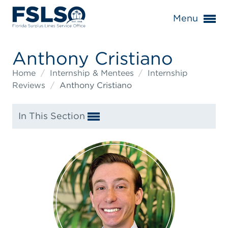
Menu
Anthony Cristiano
Home
/
Internship & Mentees
/
Internship
Reviews
/
Anthony Cristiano
In This Section