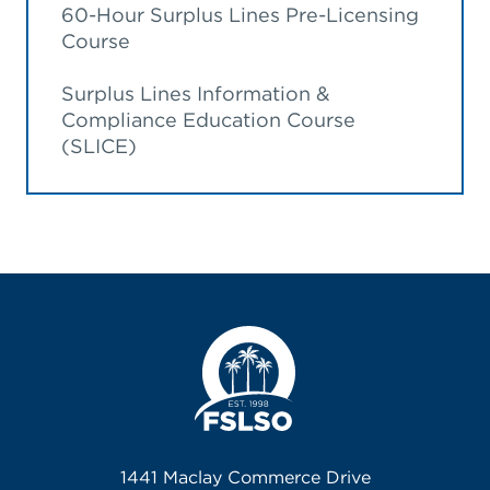
60-Hour Surplus Lines Pre-Licensing
Course
Surplus Lines Information &
Compliance Education Course
(SLICE)
1441 Maclay Commerce Drive