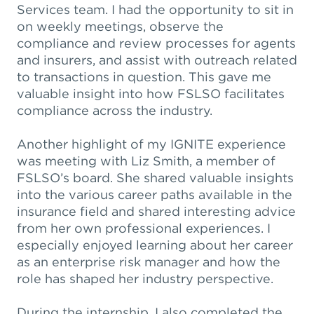
Services team. I had the opportunity to sit in
on weekly meetings, observe the
compliance and review processes for agents
and insurers, and assist with outreach related
to transactions in question. This gave me
valuable insight into how FSLSO facilitates
compliance across the industry.
Another highlight of my IGNITE experience
was meeting with Liz Smith, a member of
FSLSO’s board. She shared valuable insights
into the various career paths available in the
insurance field and shared interesting advice
from her own professional experiences. I
especially enjoyed learning about her career
as an enterprise risk manager and how the
role has shaped her industry perspective.
During the internship, I also completed the