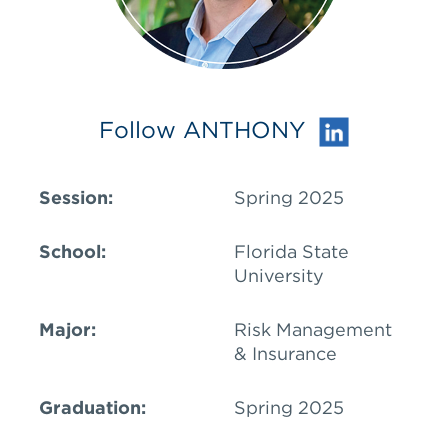
Follow ANTHONY
Session:
Spring 2025
School:
Florida State
University
Major:
Risk Management
& Insurance
Graduation:
Spring 2025