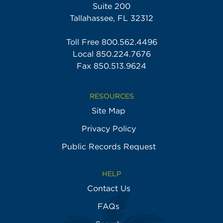
Suite 200
Tallahassee, FL 32312
Toll Free
800.562.4496
Local
850.224.7676
Fax 850.513.9624
RESOURCES
Site Map
Privacy Policy
Public Records Request
HELP
Contact Us
FAQs