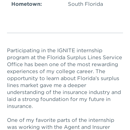
Hometown:
South Florida
Participating in the IGNITE internship
program at the Florida Surplus Lines Service
Office has been one of the most rewarding
experiences of my college career. The
opportunity to learn about Florida’s surplus
lines market gave me a deeper
understanding of the insurance industry and
laid a strong foundation for my future in
insurance.
One of my favorite parts of the internship
was working with the Agent and Insurer