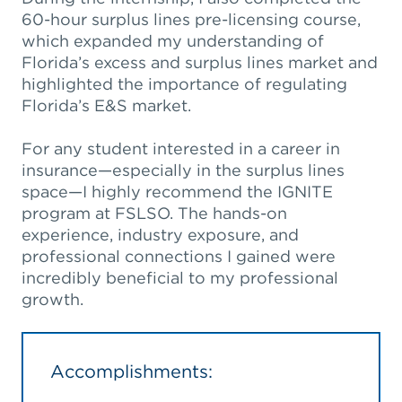
60-hour surplus lines pre-licensing course,
which expanded my understanding of
Florida’s excess and surplus lines market and
highlighted the importance of regulating
Florida’s E&S market.
For any student interested in a career in
insurance—especially in the surplus lines
space—I highly recommend the IGNITE
program at FSLSO. The hands-on
experience, industry exposure, and
professional connections I gained were
incredibly beneficial to my professional
growth.
Accomplishments: