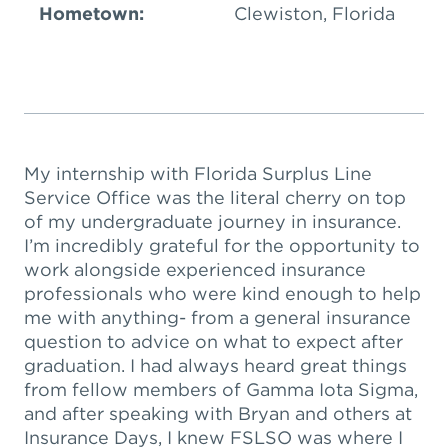
Hometown:
Clewiston, Florida
My internship with Florida Surplus Line
Service Office was the literal cherry on top
of my undergraduate journey in insurance.
I’m incredibly grateful for the opportunity to
work alongside experienced insurance
professionals who were kind enough to help
me with anything- from a general insurance
question to advice on what to expect after
graduation. I had always heard great things
from fellow members of Gamma Iota Sigma,
and after speaking with Bryan and others at
Insurance Days, I knew FSLSO was where I