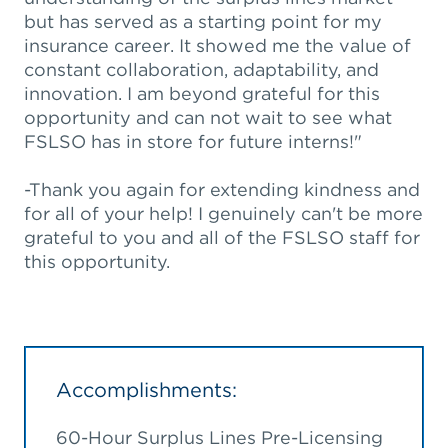
but has served as a starting point for my
insurance career. It showed me the value of
constant collaboration, adaptability, and
innovation. I am beyond grateful for this
opportunity and can not wait to see what
FSLSO has in store for future interns!"
-Thank you again for extending kindness and
for all of your help! I genuinely can't be more
grateful to you and all of the FSLSO staff for
this opportunity.
Accomplishments:
60-Hour Surplus Lines Pre-Licensing