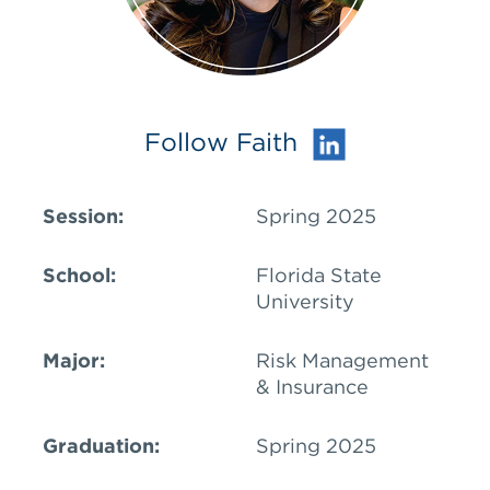
Follow Faith
Session:
Spring 2025
School:
Florida State
University
Major:
Risk Management
& Insurance
Graduation:
Spring 2025