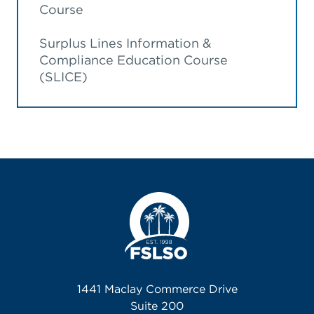
Course
Surplus Lines Information &
Compliance Education Course
(SLICE)
1441 Maclay Commerce Drive
Suite 200