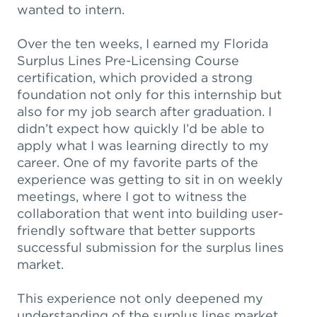
wanted to intern.
Over the ten weeks, I earned my Florida
Surplus Lines Pre-Licensing Course
certification, which provided a strong
foundation not only for this internship but
also for my job search after graduation. I
didn’t expect how quickly I’d be able to
apply what I was learning directly to my
career. One of my favorite parts of the
experience was getting to sit in on weekly
meetings, where I got to witness the
collaboration that went into building user-
friendly software that better supports
successful submission for the surplus lines
market.
This experience not only deepened my
understanding of the surplus lines market