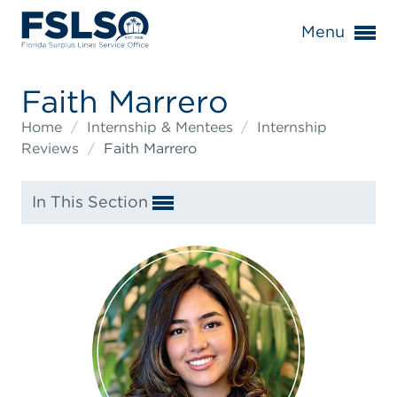
Menu
Faith Marrero
Home
/
Internship & Mentees
/
Internship
Reviews
/
Faith Marrero
In This Section