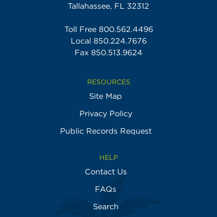
Tallahassee, FL 32312
Toll Free
800.562.4496
Local
850.224.7676
Fax 850.513.9624
RESOURCES
Site Map
Privacy Policy
Public Records Request
HELP
Contact Us
FAQs
Search