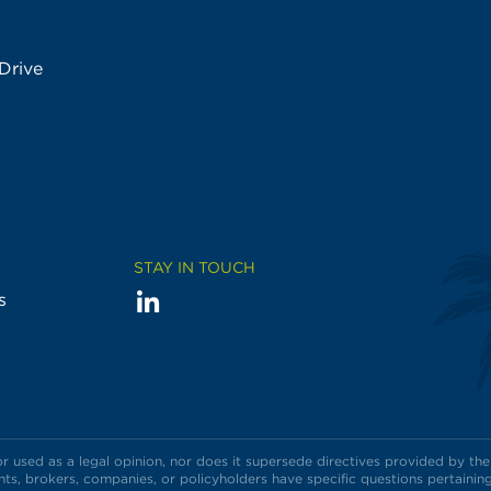
Drive
STAY IN TOUCH
LinkedIn
Visit
s
us
on
used as a legal opinion, nor does it supersede directives provided by the 
s, brokers, companies, or policyholders have specific questions pertaining 