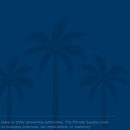
state or other governing authorities. The Florida Surplus Lines
to business practices, tax implications, or statutory