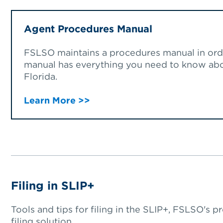
Agent Procedures Manual
FSLSO maintains a procedures manual in orde
manual has everything you need to know abou
Florida.
Learn More >>
Filing in SLIP+
Tools and tips for filing in the SLIP+, FSLSO's p
filing solution.