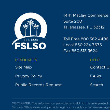
1441 Maclay Commerce 
Suite 200
Tallahassee, FL 32312
Toll Free
800.562.4496
Local
850.224.7676
Fax 850.513.9624
RESOURCES
HELP
Site Map
Contact U
Privacy Policy
FAQs
Public Records Request
Search
DISCLAIMER: The information provided should not be interpreted or 
Service Office does not provide legal or tax advice. Whenever agent