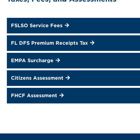
FSLSO Service Fees
FL DFS Premium Receipts Tax
EMPA Surcharge
Citizens Assessment
FHCF Assessment