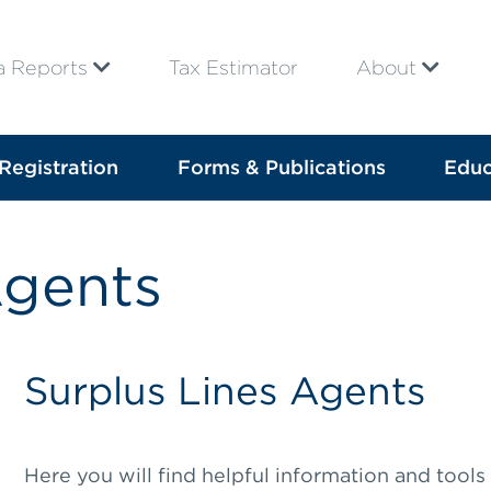
a Reports
Tax Estimator
About
Registration
Forms & Publications
Educ
Agents
Surplus Lines Agents
Here you will find helpful information and tools