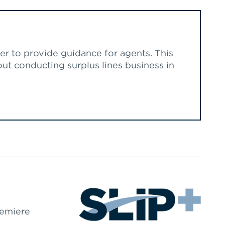
r to provide guidance for agents. This
t conducting surplus lines business in
remiere