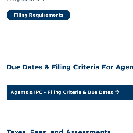
Filing Requirements
Due Dates & Filing Criteria For Age
Agents & IPC - Filing Criteria & Due Dates
Taxes, Fees, and Assessments