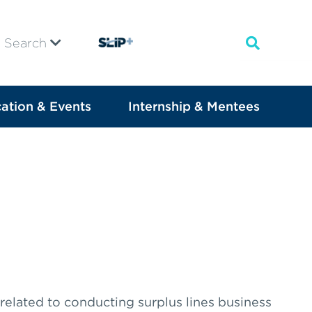
Search
ation & Events
Internship & Mentees
 related to conducting surplus lines business