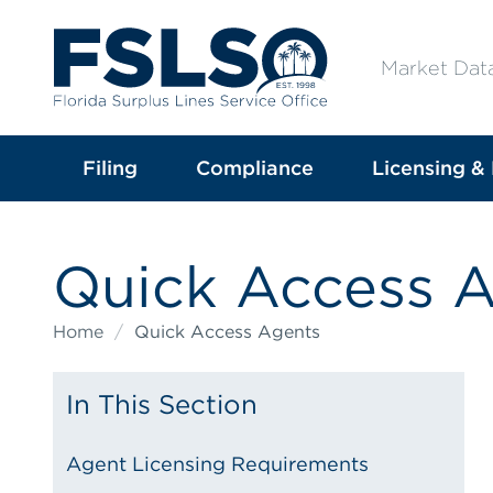
Market Dat
Filing
Compliance
Licensing & 
Quick Access 
Home
/
Quick Access Agents
In This Section
Agent Licensing Requirements