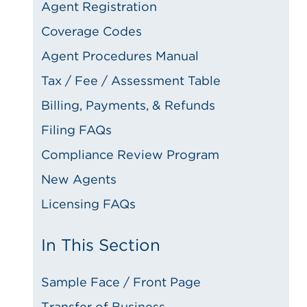
Agent Registration
Coverage Codes
Agent Procedures Manual
Tax / Fee / Assessment Table
Billing, Payments, & Refunds
Filing FAQs
Compliance Review Program
New Agents
Licensing FAQs
In This Section
Sample Face / Front Page
Transfer of Business