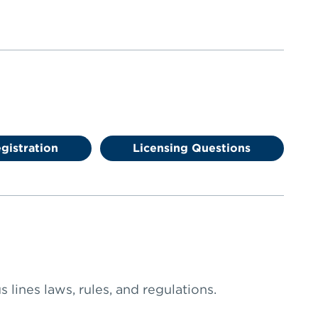
gistration
Licensing Questions
 lines laws, rules, and regulations.