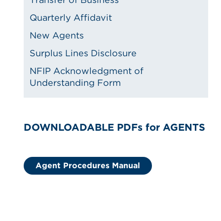
Quarterly Affidavit
New Agents
Surplus Lines Disclosure
NFIP Acknowledgment of
Understanding Form
DOWNLOADABLE PDFs for AGENTS
Agent Procedures Manual