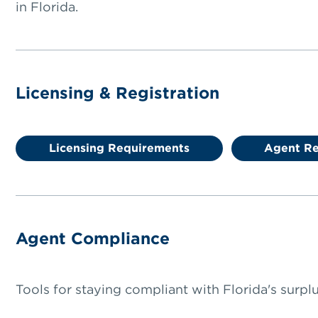
in Florida.
Licensing & Registration
Licensing Requirements
Agent Re
Agent Compliance
Tools for staying compliant with Florida's surplus