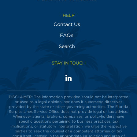
HELP
Contact Us
FAQs
Search
STAY IN TOUCH
LinkedIn
Visit
us
on
DISCLAIMER: The information provided should not be interpreted
or used as a legal opinion, nor does it supersede directives
provided by the state or other governing authorities. The Florida
Surplus Lines Service Office does not provide legal or tax advice.
Whenever agents, brokers, companies, or policyholders have
specific questions pertaining to business practices, tax
implications, or statutory interpretation, we urge the respective
parties to seek the counsel of a competent attorney or tax
consultant licensed in the appropriate jurisdiction and area of