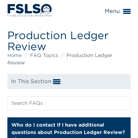
Menu
Production Ledger
Review
Home
/
FAQ Topics
/
Production Ledger
Review
In This Section
Who do I contact if I have additional
questions about Production Ledger Review?