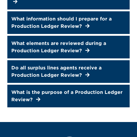
What information should I prepare for a
Production Ledger Review?
What elements are reviewed during a
Production Ledger Review?
Do all surplus lines agents receive a
Production Ledger Review?
What is the purpose of a Production Ledger
Review?