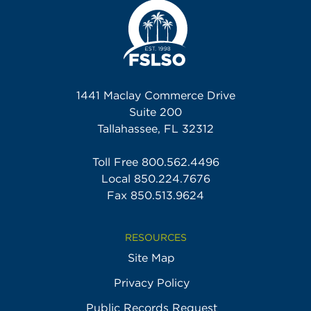
1441 Maclay Commerce Drive
Suite 200
Tallahassee, FL 32312
Toll Free
800.562.4496
Local
850.224.7676
Fax 850.513.9624
RESOURCES
Site Map
Privacy Policy
Public Records Request